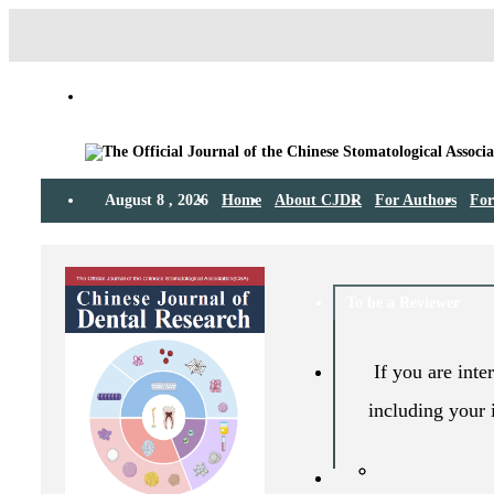
August 8 , 2026
Home
About CJDR
For Authors
For
To be a Reviewer
If you are inte
including your 