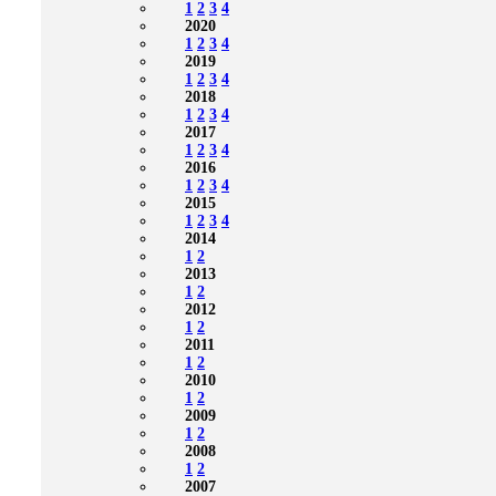
1
2
3
4
2020
1
2
3
4
2019
1
2
3
4
2018
1
2
3
4
2017
1
2
3
4
2016
1
2
3
4
2015
1
2
3
4
2014
1
2
2013
1
2
2012
1
2
2011
1
2
2010
1
2
2009
1
2
2008
1
2
2007