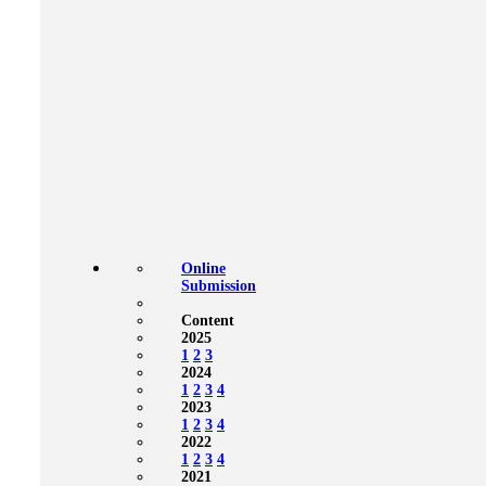
Online
Submission
Content
2025
1
2
3
2024
1
2
3
4
2023
1
2
3
4
2022
1
2
3
4
2021