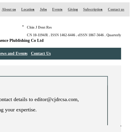
About us
Location
Jobs
Events
Giving
Subscription
Contact us
Chin J Dent Res
CN 10-1194/R . ISSN 1462-6446 . eISSN 1867-5646 . Quarterly
ews and Events
Contact Us
contact details to editor@cjdrcsa.com,
ng your expertise.