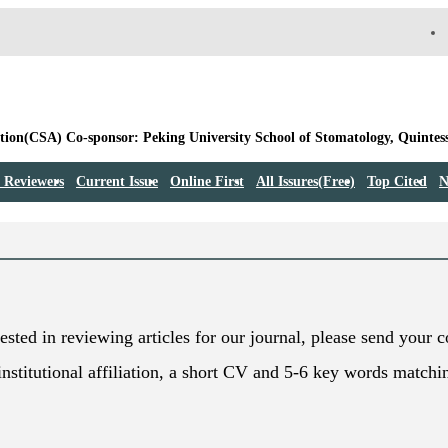
 Reviewers
Current Issue
Online First
All Issures(Free)
Top Cited
N
rested in reviewing articles for our journal, please send your 
institutional affiliation, a short CV and 5-6 key words matchi